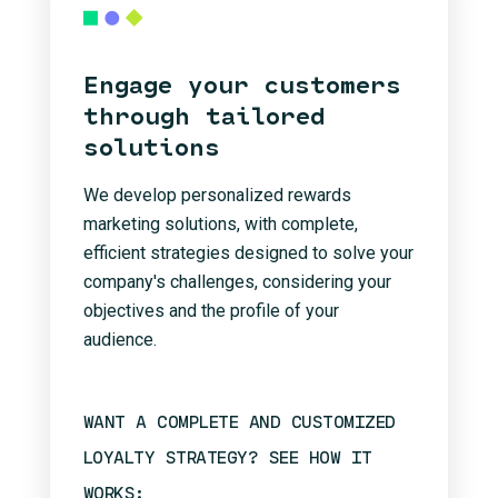
Engage your customers
through tailored
solutions
We develop personalized rewards
marketing solutions, with complete,
efficient strategies designed to solve your
company's challenges, considering your
objectives and the profile of your
audience.
WANT A COMPLETE AND CUSTOMIZED
LOYALTY STRATEGY? SEE HOW IT
WORKS: