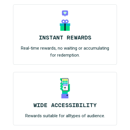
INSTANT REWARDS
Real-time rewards, no waiting or accumulating
for redemption.
WIDE ACCESSIBILITY
Rewards suitable for alltypes of audience.