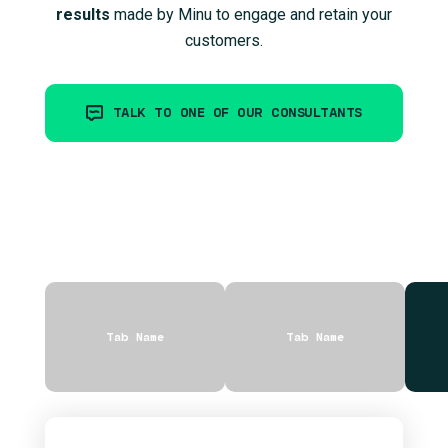
results
made by Minu to engage and retain your
customers.
TALK TO ONE OF OUR CONSULTANTS
Tab Name
Tab Name