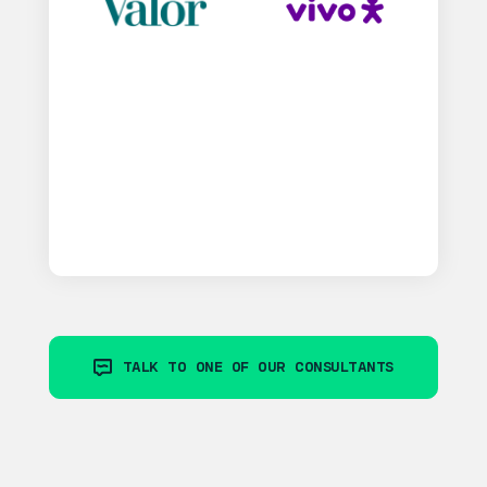
TALK TO ONE OF OUR CONSULTANTS