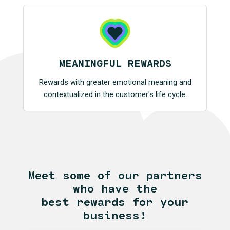
MEANINGFUL REWARDS
Rewards with greater emotional meaning and
contextualized in the customer's life cycle.
Meet some of our partners
who have the
best rewards for your
business!