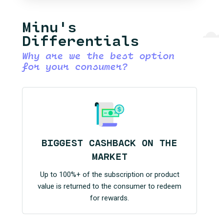
Minu's
Differentials
Why are we the best option
for your consumer?
BIGGEST CASHBACK ON THE
MARKET
Up to 100%+ of the subscription or product
value is returned to the consumer to redeem
for rewards.