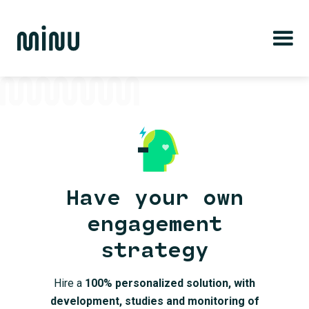
Have your own
engagement
strategy
Hire a
100% personalized solution, with
development, studies and monitoring of