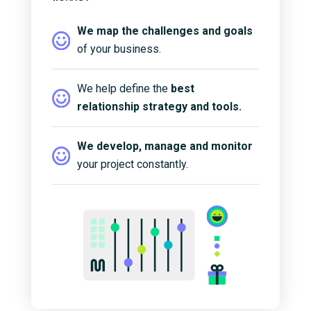
We map the challenges and goals
of your business.
We help define the
best
relationship strategy and tools.
We develop, manage and monitor
your project constantly.