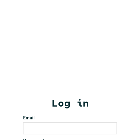
Log in
Email