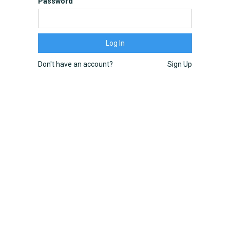
Password
Don't have an account?
Sign Up